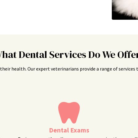
hat Dental Services Do We Offe
is their health. Our expert veterinarians provide a range of service
Dental Exams