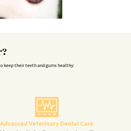
r?
s to keep their teeth and gums healthy:
Advanced Veterinary Dental Care