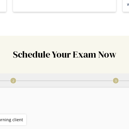
w
Schedule Your Exam Now