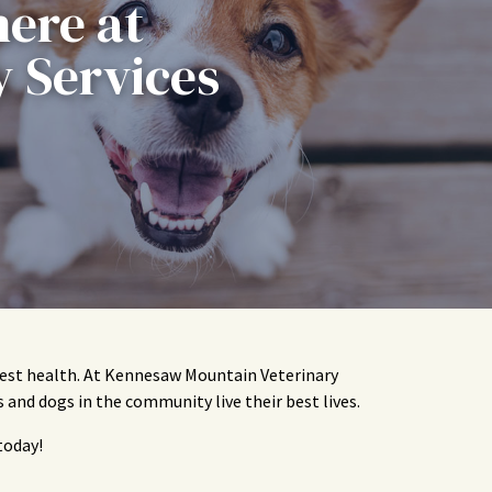
here at
 Services
 best health. At Kennesaw Mountain Veterinary
s and dogs in the community live their best lives.
today!