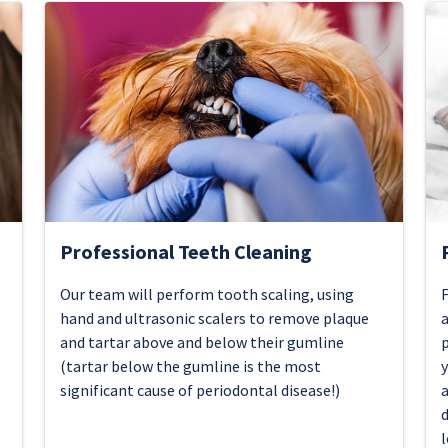
Professional Teeth Cleaning
Our team will perform tooth scaling, using
F
hand and ultrasonic scalers to remove plaque
a
and tartar above and below their gumline
p
(tartar below the gumline is the most
y
significant cause of periodontal disease!)
a
d
l