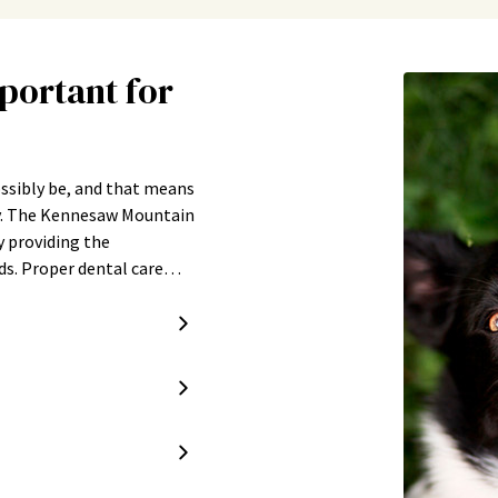
portant for
ossibly be, and that means
ty. The Kennesaw Mountain
y providing the
eds. Proper dental care…