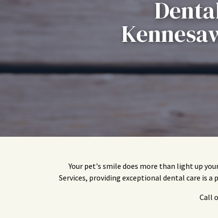
Dental
Kennesaw
Your pet's smile does more than light up you
Services, providing exceptional dental care is a 
Call 