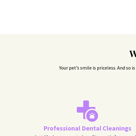
W
Your pet’s smile is priceless. And so 
Professional Dental Cleanings