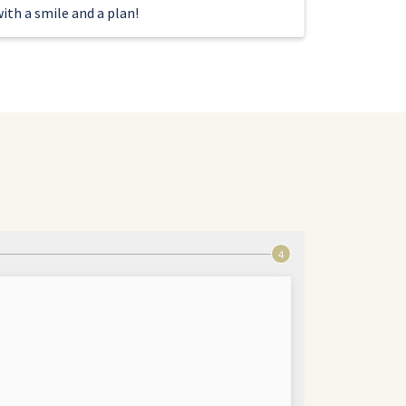
ith a smile and a plan!