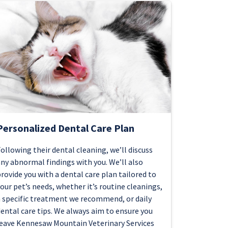
Personalized Dental Care Plan
ollowing their dental cleaning, we’ll discuss
ny abnormal findings with you. We’ll also
rovide you with a dental care plan tailored to
our pet’s needs, whether it’s routine cleanings,
 specific treatment we recommend, or daily
ental care tips. We always aim to ensure you
eave Kennesaw Mountain Veterinary Services