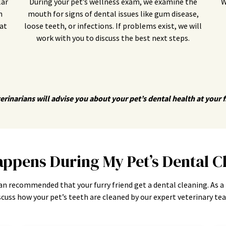
lar
During your pet’s wellness exam, we examine the
W
n
mouth for signs of dental issues like gum disease,
at
loose teeth, or infections. If problems exist, we will
work with you to discuss the best next steps.
erinarians will advise you about your pet’s dental health at your fir
ppens During My Pet’s Dental C
an recommended that your furry friend get a dental cleaning. As a
scuss how your pet’s teeth are cleaned by our expert veterinary te