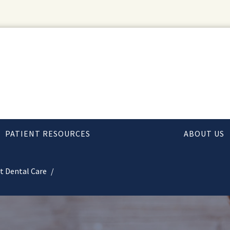
PATIENT RESOURCES
ABOUT US
t Dental Care