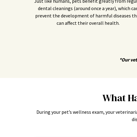
Just like humans, pets benefit greatly from regu
dental cleanings (around once a year), which ca
prevent the development of harmful diseases th
can affect their overall health.
*Our vet
What Ha
During your pet’s wellness exam, your veterinari
di