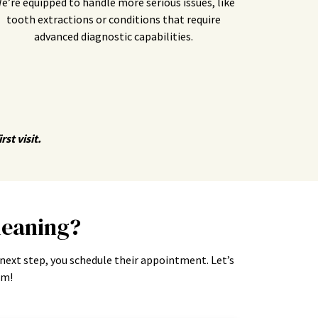
e’re equipped to handle more serious issues, like
tooth extractions or conditions that require
advanced diagnostic capabilities.
st visit.
leaning?
 next step, you schedule their appointment. Let’s
am!