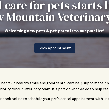
 care for pets starts 
 Mountain Veterinary
Welcoming new pets & pet parents to our practice!
Book Appointment
r heart - a healthy smile and good dental care help support their
priority for our veterinary team. It's part of what we do to help cat
or book online to schedule your pet's dental appointment with us 