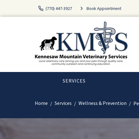
(770) 447-3927
Book Appointment
SERVICES
Home
Services
Wellness & Prevention
Pe