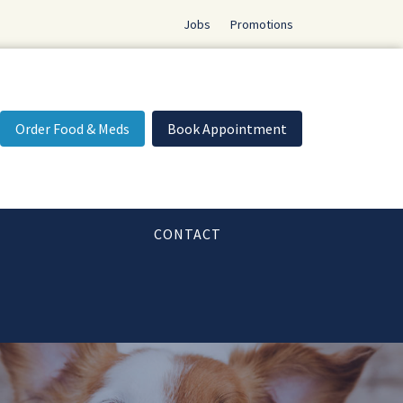
Jobs
Promotions
Order Food & Meds
Book Appointment
CONTACT