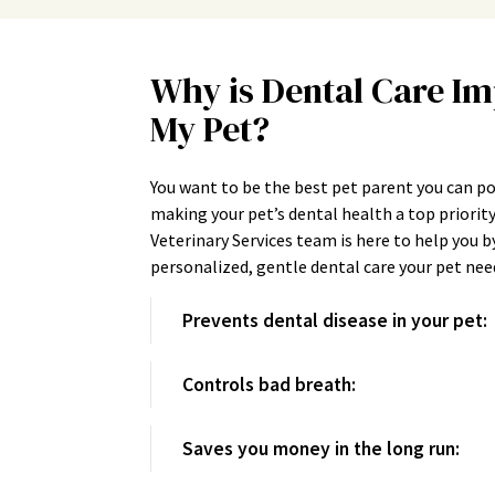
Why is Dental Care Im
My Pet?
You want to be the best pet parent you can p
making your pet’s dental health a top priori
Veterinary Services team is here to help you b
personalized, gentle dental care your pet ne
Prevents dental disease in your pet:
Controls bad breath:
Saves you money in the long run: