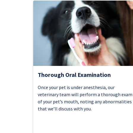
Thorough Oral Examination
Once your pet is under anesthesia, our
veterinary team will perform a thorough exam
of your pet’s mouth, noting any abnormalities
that we’ll discuss with you.