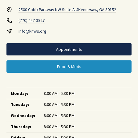
2500 Cobb Parkway NW Suite A-4
Kennesaw, GA 30152
(770) 447-3927
info@kmvs.org
Appointments
Food & Meds
Monday:
8:00 AM - 5:30 PM
Tuesday:
8:00 AM - 5:30 PM
Wednesday:
8:00 AM - 5:30 PM
Thursday:
8:00 AM - 5:30 PM
Friday:
8:00 AM - 5:30 PM