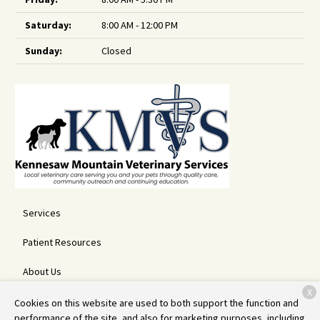
Saturday:
8:00 AM - 12:00 PM
Sunday:
Closed
Services
Patient Resources
About Us
X
Contact
Cookies on this website are used to both support the function and
performance of the site, and also for marketing purposes, including