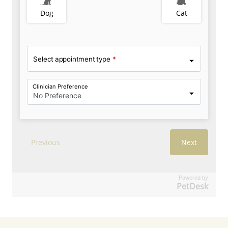
Powered by
PetDesk