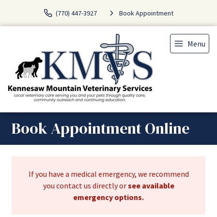
(770) 447-3927
Book Appointment
Menu
Book Appointment Online
If you have a medical emergency, we recommend
you contact us directly or
see available
emergency options
.